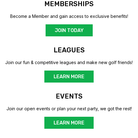
MEMBERSHIPS
Become a Member and gain access to exclusive benefits!
JOIN TODAY
LEAGUES
Join our fun & competitive leagues and make new golf friends!
LEARN MORE
EVENTS
Join our open events or plan your next party, we got the rest!
LEARN MORE