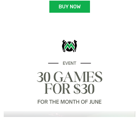
BUY NOW