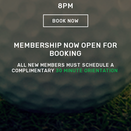
8PM
BOOK NOW
MEMBERSHIP NOW OPEN FOR
BOOKING
ALL NEW MEMBERS MUST SCHEDULE A
COMPLIMENTARY
30 MINUTE ORIENTATION