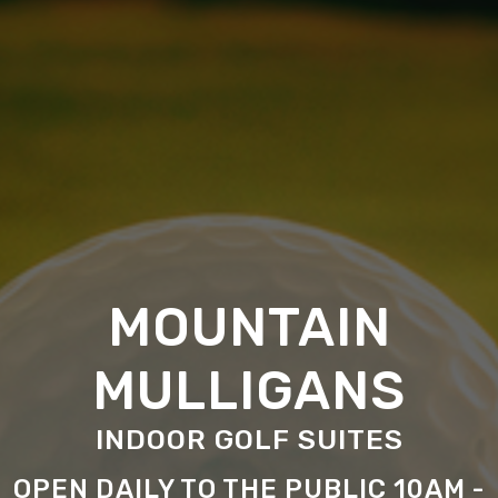
MOUNTAIN
MULLIGANS
INDOOR GOLF SUITES
OPEN DAILY TO THE PUBLIC 10AM -