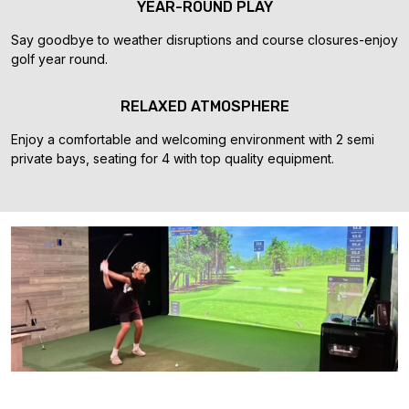
YEAR-ROUND PLAY
Say goodbye to weather disruptions and course closures-enjoy
golf year round.
RELAXED ATMOSPHERE
Enjoy a comfortable and welcoming environment with 2 semi
private bays, seating for 4 with top quality equipment.