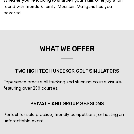
Whether you're looking to sharpen your skills or enjoy a fun
round with friends & family, Mountain Mulligans has you
covered.
WHAT WE OFFER
TWO HIGH TECH UNEEKOR GOLF SIMULATORS
Experience precise bll tracking and stunning course visuals-
featuring over 250 courses.
PRIVATE AND GROUP SESSIONS
Perfect for solo practice, friendly competitions, or hosting an
unforgettable event.