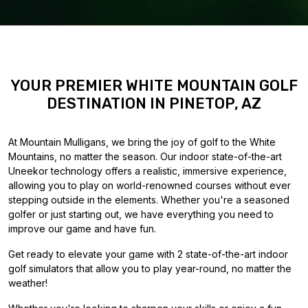
YOUR PREMIER WHITE MOUNTAIN GOLF
DESTINATION IN PINETOP, AZ
At Mountain Mulligans, we bring the joy of golf to the White
Mountains, no matter the season. Our indoor state-of-the-art
Uneekor technology offers a realistic, immersive experience,
allowing you to play on world-renowned courses without ever
stepping outside in the elements. Whether you're a seasoned
golfer or just starting out, we have everything you need to
improve our game and have fun.
Get ready to elevate your game with 2 state-of-the-art indoor
golf simulators that allow you to play year-round, no matter the
weather!