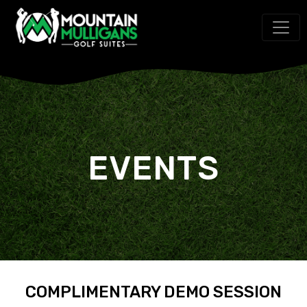
EVENTS
COMPLIMENTARY DEMO SESSION