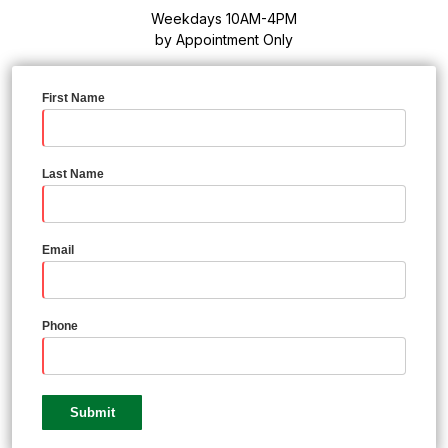
Weekdays 10AM-4PM
by Appointment Only
First Name
Last Name
Email
Phone