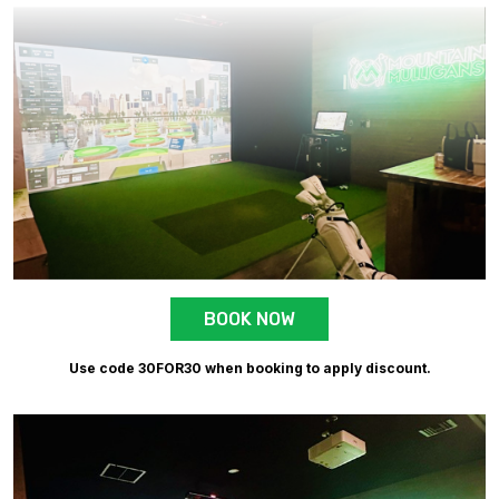
BOOK NOW
Use code 30FOR30 when booking to apply discount.