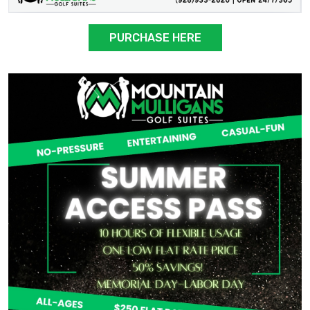
PURCHASE HERE