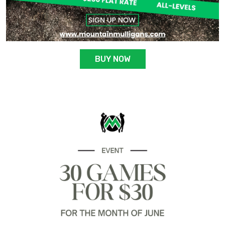
BUY NOW