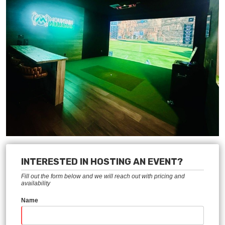
INTERESTED IN HOSTING AN EVENT?
Fill out the form below and we will reach out with pricing and
availability
Name