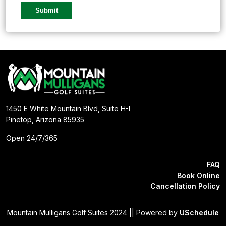
1450 E White Mountain Blvd, Suite H-I
Pinetop, Arizona 85935
Open 24/7/365
FAQ
Book Online
Cancellation Policy
Mountain Mulligans Golf Suites 2024 || Powered by
USchedule