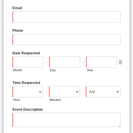
Email
Phone
Date Requested
-
-
Month
Day
Year
Time Requested
:
Hour
Minutes
Event Description