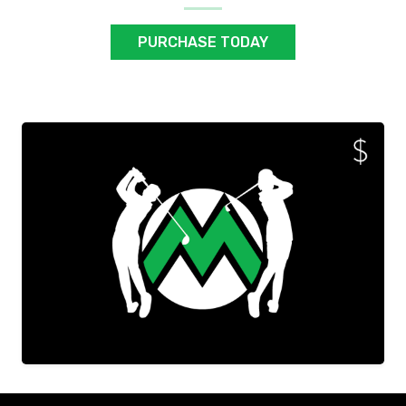
PURCHASE TODAY