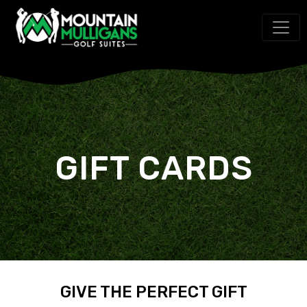
GIFT CARDS
GIVE THE PERFECT GIFT